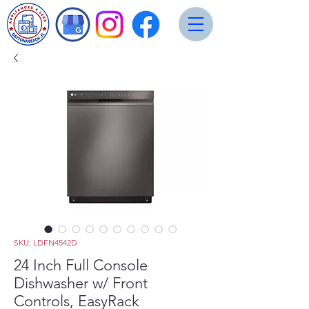
SKU: LDFN4542D
24 Inch Full Console
Dishwasher w/ Front
Controls, EasyRack