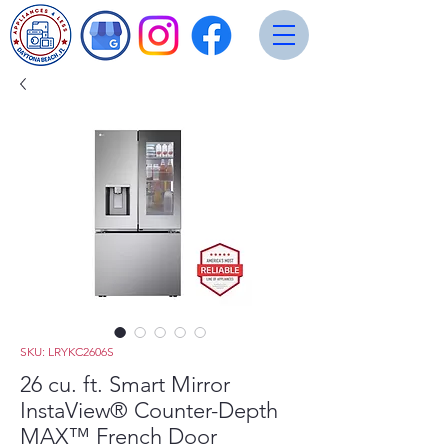
SKU: LRYKC2606S
26 cu. ft. Smart Mirror
InstaView® Counter-Depth
MAX™ French Door