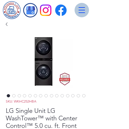
SKU: WKHC252HBA
LG Single Unit LG
WashTower™ with Center
Control™ 5.0 cu. ft. Front