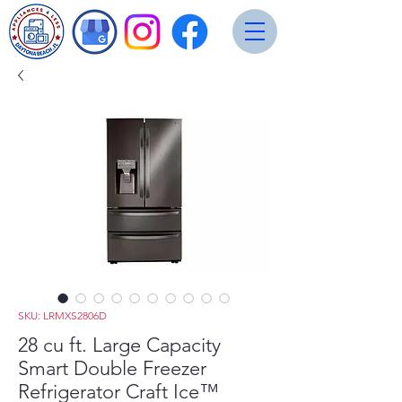
SKU: LRMXS2806D
28 cu ft. Large Capacity
Smart Double Freezer
Refrigerator Craft Ice™