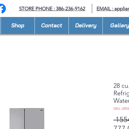
STORE PHONE : 386-236-9162
EMAIL :
applia
Shop
Contact
Delivery
Galler
28 cu
Refri
Wate
SKU: LRS
 155
777,