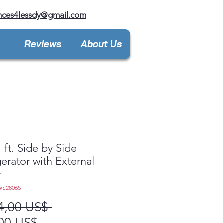
nces4lessdy@gmail.com
y
Reviews
About Us
. ft. Side by Side
gerator with External
r
WS2806S
Precio
4,00 US$ 
Precio
00 US$