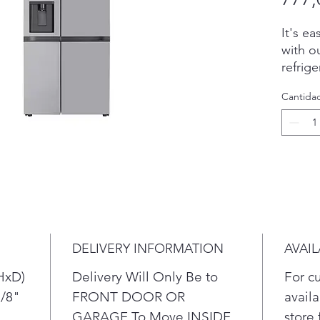
It's ea
with o
refrig
include
Cantida
pocket
contro
stylis
side, 
shelvi
frozen
easy a
and sto
cu. ft.
DELIVERY INFORMATION
AVAIL
Get 
with
HxD)
Delivery Will Only Be to
For c
refr
7/8"
FRONT DOOR OR
availa
An 
GARAGE To Move INSIDE
store 