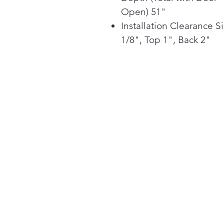
Open) 51"
Installation Clearance S
1/8", Top 1", Back 2"