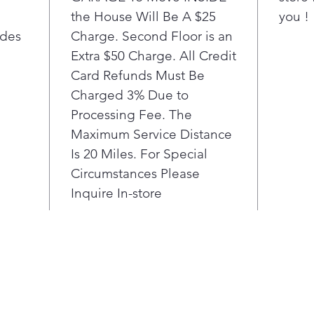
you'
the House Will Be A $25
you !
Stre
ides
Charge. Second Floor is an
offe
and 
Extra $50 Charge. All Credit
othe
Card Refunds Must Be
spac
Charged 3% Due to
Deli
Processing Fee. The
reac
Maximum Service Distance
Cont
Is 20 Miles. For Special
eas
elev
Circumstances Please
Beau
Inquire In-store
are 
resi
Line
cons
1°F 
fres
Mult