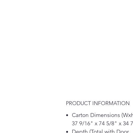
PRODUCT INFORMATION
Carton Dimensions (Wx
37 9/16" x 74 5/8" x 34 
Depth (Total with Door