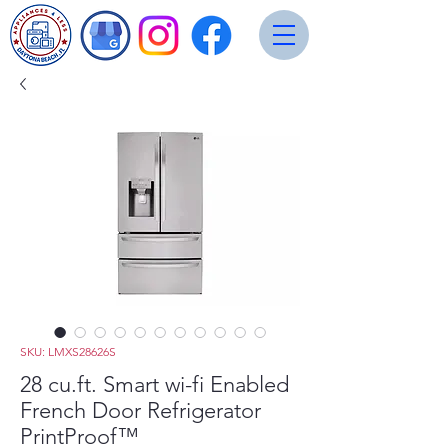
SKU: LMXS28626S
28 cu.ft. Smart wi-fi Enabled
French Door Refrigerator
PrintProof™