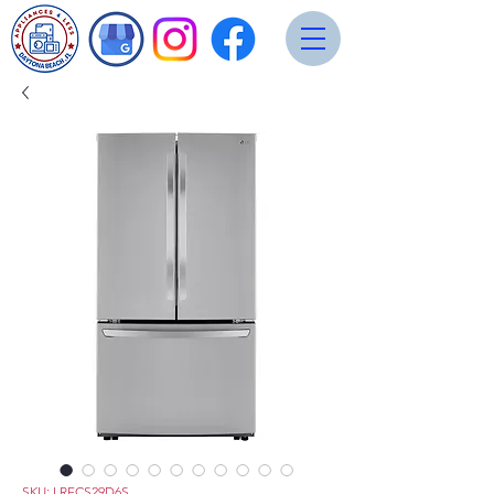
SKU: LRFCS29D6S