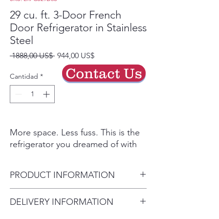
29 cu. ft. 3-Door French
Door Refrigerator in Stainless
Steel
Precio
Precio
 1888,00 US$ 
944,00 US$
de
Contact Us
oferta
Cantidad
*
More space. Less fuss. This is the
refrigerator you dreamed of with
the feature set that matters. Open
the wide French Doors to reveal a
PRODUCT INFORMATION
spacious 29 cu. ft. of storage - now
more useful space than ever.
Depth (Excluding Handles)
DELIVERY INFORMATION
Without a bulky ice maker looming
(in.) 33.75 in
on the top shelf, you can truly