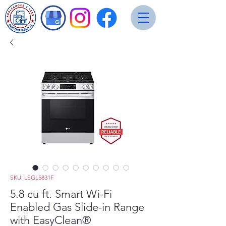
SKU: LSGL5831F
5.8 cu ft. Smart Wi-Fi
Enabled Gas Slide-in Range
with EasyClean®