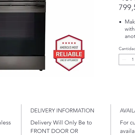
799,
Make
with
ano
coun
Cantida
Ult
boil
to k
sch
See 
win
door
cook
Get 
DELIVERY INFORMATION
AVAIL
minu
nless
Delivery Will Only Be to
For c
clea
This
FRONT DOOR OR
availa