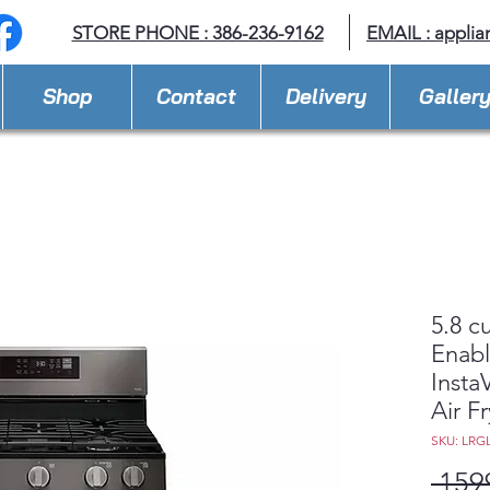
STORE PHONE : 386-236-9162
EMAIL :
applia
Shop
Contact
Delivery
Galler
5.8 c
Enabl
Insta
Air Fr
SKU: LRG
 159