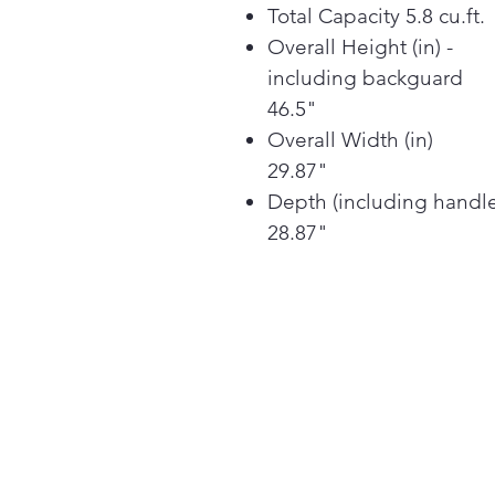
Total Capacity 5.8 cu.ft.
Overall Height (in) -
including backguard
46.5"
Overall Width (in)
29.87"
Depth (including handl
28.87"