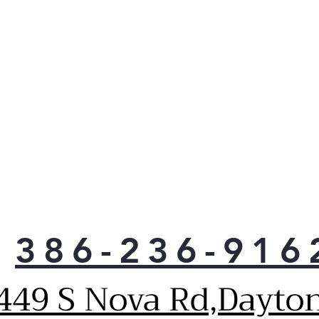
386-236-916
449 S Nova Rd,Dayto