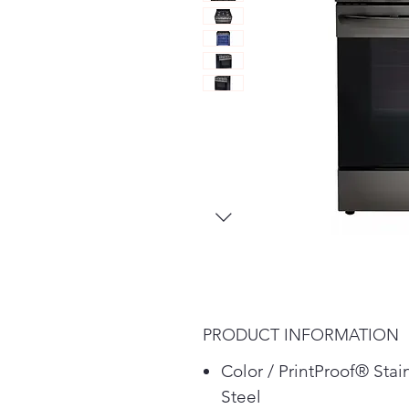
PRODUCT INFORMATION
Color / PrintProof® Stai
Steel