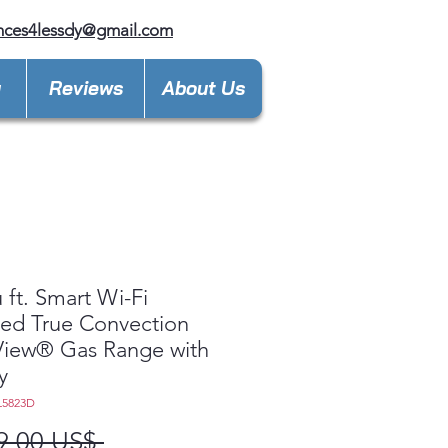
nces4lessdy@gmail.com
y
Reviews
About Us
u ft. Smart Wi-Fi
ed True Convection
View® Gas Range with
y
L5823D
Precio
9,00 US$ 