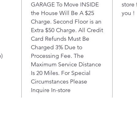
prov
GARAGE To Move INSIDE
store 
big
the House Will Be A $25
you !
the 
Charge. Second Floor is an
Extra $50 Charge. All Credit
Card Refunds Must Be
Charged 3% Due to
e)
Processing Fee. The
Maximum Service Distance
Is 20 Miles. For Special
Circumstances Please
Inquire In-store