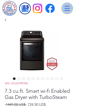
SKU: DLGX7901BE
7.3 cu.ft. Smart wi-fi Enabled
Gas Dryer with TurboSteam
Precio
Precio
 1449,00 US$ 
724,50 US$