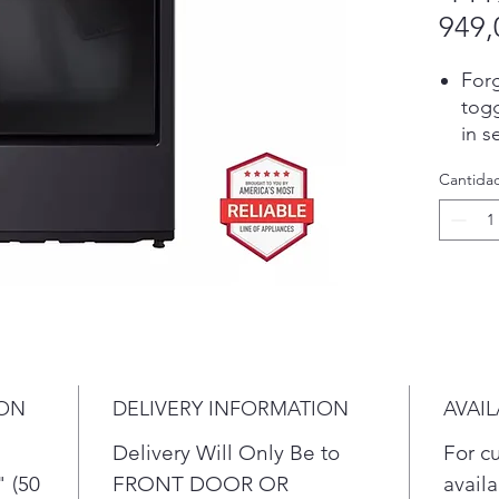
949,
Forg
togg
in s
dete
Cantida
size
the 
tem
fabr
dete
auto
for 
dam
over
ION
DELIVERY INFORMATION
AVAIL
Pair
Delivery Will Only Be to
For c
tell
comp
" (50
FRONT DOOR OR
availa