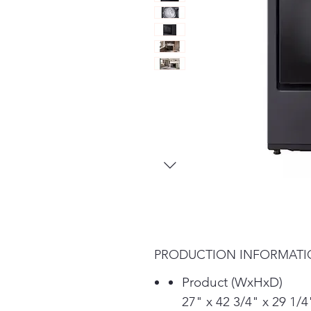
PRODUCTION INFORMAT
Product (WxHxD)
27" x 42 3/4" x 29 1/4