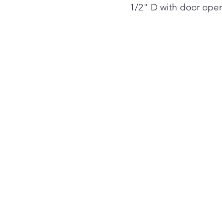
1/2" D with door ope