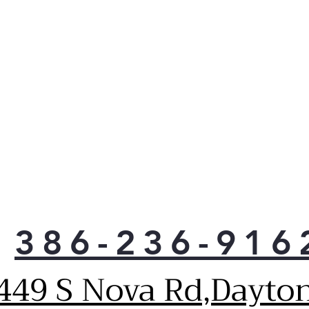
clot
Win
Whe
can’
clot
just
opti
drye
load
cycl
open
bay.
Fre
clot
386-236-916
ft. 
loa
449 S Nova Rd,Dayto
on yo
LG’s