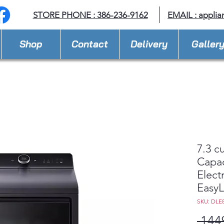
STORE PHONE : 386-236-9162
EMAIL :
applia
Shop
Contact
Delivery
Galler
7.3 cu
Capac
Elect
Easy
SKU: DLE
 144