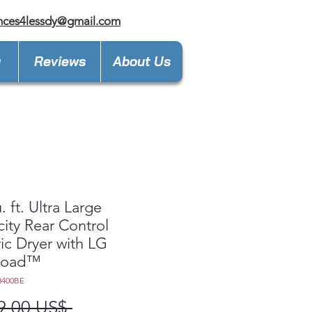
nces4lessdy@gmail.com
y
Reviews
About Us
. ft. Ultra Large
ity Rear Control
ric Dryer with LG
Load™
8400BE
Precio
9,00 US$ 