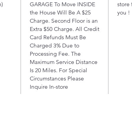
maki
n)
GARAGE To Move INSIDE
store 
hack
the House Will Be A $25
you !
Go a
Charge. Second Floor is an
Tur
Extra $50 Charge. All Credit
redu
Card Refunds Must Be
gar
time
Charged 3% Due to
chil
Processing Fee. The
pill
Maximum Service Distance
Smo
Is 20 Miles. For Special
Win
Circumstances Please
Run
Inquire In-store
want
napt
This
oper
the 
com
cyc