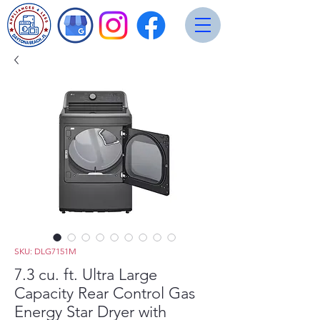
SKU: DLG7151M
7.3 cu. ft. Ultra Large
Capacity Rear Control Gas
Energy Star Dryer with