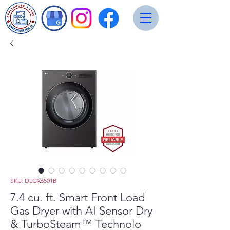
SKU: DLGX6501B
7.4 cu. ft. Smart Front Load
Gas Dryer with AI Sensor Dry
& TurboSteam™ Technolo