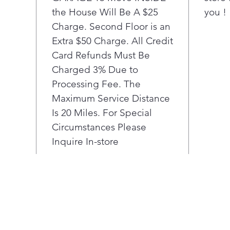
Peri
the House Will Be A $25
you !
to 3
Charge. Second Floor is an
done
bay.
Extra $50 Charge. All Credit
No d
Card Refunds Must Be
wash
Charged 3% Due to
The 
Processing Fee. The
blac
Maximum Service Distance
temp
Is 20 Miles. For Special
prem
laun
Circumstances Please
The 
Inquire In-store
you
each
desc
help
upda
time
Stre