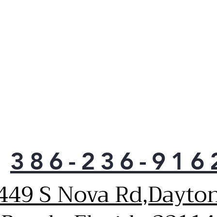
LED 
as e
use.
When
reve
righ
any 
386-236-916
449 S Nova Rd,Dayto