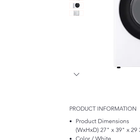
PRODUCT INFORMATION
Product Dimensions
(WxHxD) 27" x 39" x 29 
Color / White