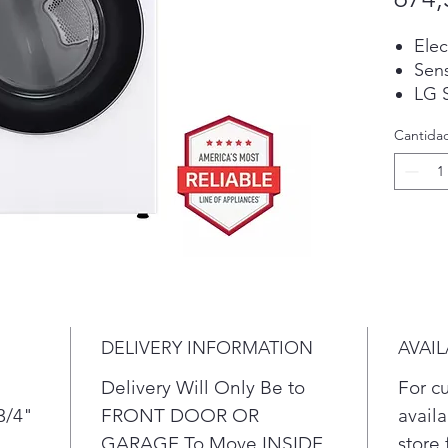
Elec
Sen
LG S
Dry
Cantida
Ste
Tur
Ste
Buil
tech
text
then
dryi
fabr
DELIVERY INFORMATION
AVAIL
Refr
Tur
Delivery Will Only Be to
For c
stea
3/4"
FRONT DOOR OR
availa
fabr
GARAGE To Move INSIDE
store 