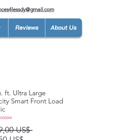
nces4lessdy@gmail.com
y
Reviews
About Us
. ft. Ultra Large
ity Smart Front Load
ic
X5500W
Precio
9,00 US$ 
Precio
50 US$