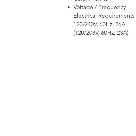
Voltage / Frequency
Electrical Requirements
120/240V, 60Hz, 26A
(120/208V, 60Hz, 23A)