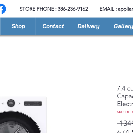
STORE PHONE : 386-236-9162
EMAIL :
applia
Shop
Contact
Delivery
Galler
7.4 cu
Capac
Electr
SKU: DLE
 134
674,