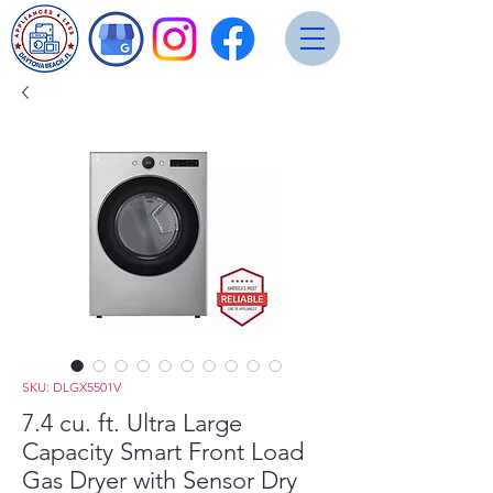
SKU: DLGX5501V
7.4 cu. ft. Ultra Large
Capacity Smart Front Load
Gas Dryer with Sensor Dry