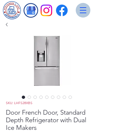
SKU: LHFS28XBS
Door French Door, Standard
Depth Refrigerator with Dual
Ice Makers