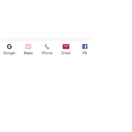
$50 Charge. All Credit Card
Refunds Must Be Charged 3%
Due to Processing Fee. The
Maximum Service Distance Is 20
Miles. For Special Circumstances
Please Inquire In-store.
Google
Maps
Phone
Email
FB
386-236-9162
1449 S Nova Rd,Daytona Beach,
Florida 32114
appliances4lessdy@gmail.com
©2025 by Appliance 4 Less | Daytona | Never Used | Scratch & Dent