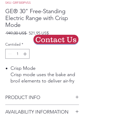
SKU: GRF500PVSS
GE® 30" Free-Standing
Electric Range with Crisp
Mode
Precio
Precio
 949,00 US$ 
521,95 US$
Contact Us
de
oferta
Cantidad
*
Crisp Mode
Crisp mode uses the bake and
broil elements to deliver air-fry
like results. Perfect for your
favorite fried foods, this mode
PRODUCT INFO
uses a 2-minute preheat to get
to temperature, then delivers
Dimensions: 47 1/4 H x 30 W x
AVAILABILITY INFORMATION
fantastic crispy results.
27 7/8 D