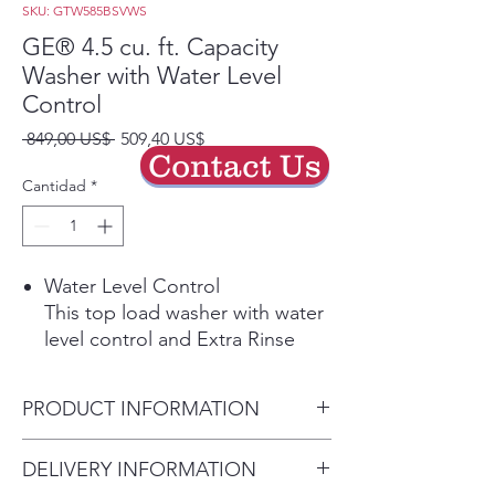
SKU: GTW585BSVWS
GE® 4.5 cu. ft. Capacity
Washer with Water Level
Control
Precio
Precio
 849,00 US$ 
509,40 US$
Contact Us
de
oferta
Cantidad
*
Water Level Control
This top load washer with water
level control and Extra Rinse
option allows you to use as
much or as little water as
PRODUCT INFORMATION
necessary to get the perfect
clean.
Dimensions:
46 H x 27 W x 27
DELIVERY INFORMATION
Play Video
D