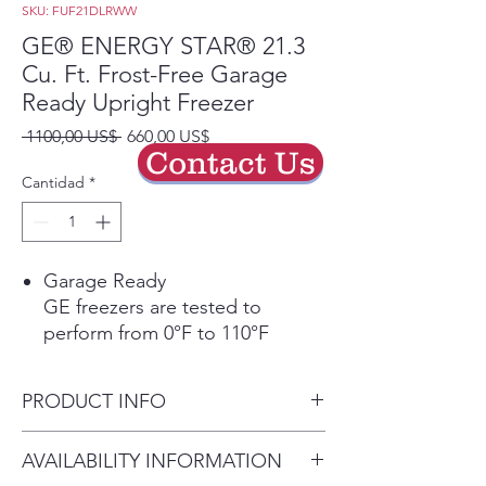
SKU: FUF21DLRWW
GE® ENERGY STAR® 21.3
Cu. Ft. Frost-Free Garage
Ready Upright Freezer
Precio
Precio
 1100,00 US$ 
660,00 US$
Contact Us
de
oferta
Cantidad
*
Garage Ready
GE freezers are tested to
perform from 0°F to 110°F
Play Video
Power Outage Promise
PRODUCT INFO
In the event of a power outage,
food remains frozen* 48 hours in
Dimensions: 76 1/2 H x 32 7/8
AVAILABILITY INFORMATION
the freezer (*temperature 32
W x 31 3/8 D