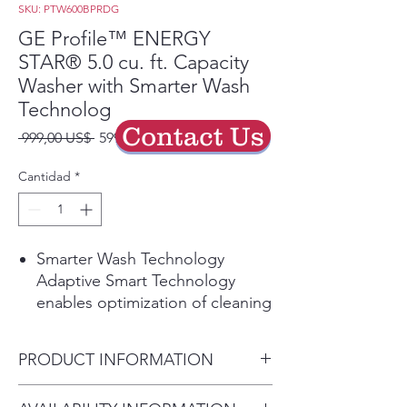
SKU: PTW600BPRDG
GE Profile™ ENERGY
STAR® 5.0 cu. ft. Capacity
Washer with Smarter Wash
Technolog
Contact Us
Precio
Precio
 999,00 US$ 
599,40 US$
de
oferta
Cantidad
*
Smarter Wash Technology
Adaptive Smart Technology
enables optimization of cleaning
power and fabric care within
each cycle
PRODUCT INFORMATION
Play Video
Microban® Antimicrobial
Dimensions: 43 7/8 H x 27 7/8