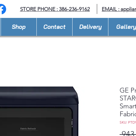
STORE PHONE : 386-236-9162
EMAIL :
applia
Shop
Contact
Delivery
Galler
GE P
STAR®
Smart
Fabri
SKU: PTD
 943