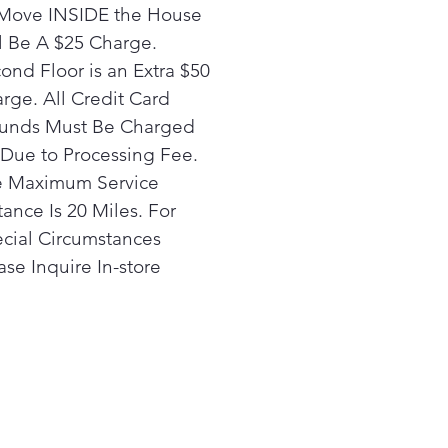
utomatically set the optimal
Move INSIDE the House
ings based on the load that
l Be A $25 Charge.
 just washed
ond Floor is an Extra $50
y Video
rge. All Credit Card
rtHQ Assistant
unds Must Be Charged
the SmartHQ App, you can
ut voice or text commands
Due to Processing Fee.
d off the type of fabric you
 Maximum Service
 drying and SmartHQ
tance Is 20 Miles. For
stant will give you expert
cial Circumstances
ommendations and
ase Inquire In-store
matically set your machine
optimal results
ce Static
ent static cling with a gentle
 near the end of the cycle
rt Features powered by
artHQ™
re your dryer always has the