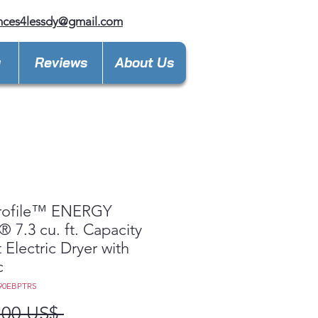
nces4lessdy@gmail.com
y
Reviews
About Us
rofile™ ENERGY
 7.3 cu. ft. Capacity
 Electric Dryer with
c
90EBPTRS
Precio
,00 US$ 