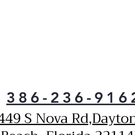
late
cycl
casu
moni
anyw
noti
Sen
Inno
tech
tem
prev
your
Sani
386-236-916
Redu
foun
449 S Nova Rd,Dayto
Pla
120 
Inno