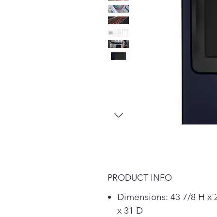
PRODUCT INFO
Dimensions: 43 7/8 H x
x 31 D