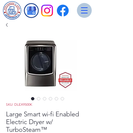
SKU: DLEX9500K
Large Smart wi-fi Enabled
Electric Dryer w/
TurboSteam™