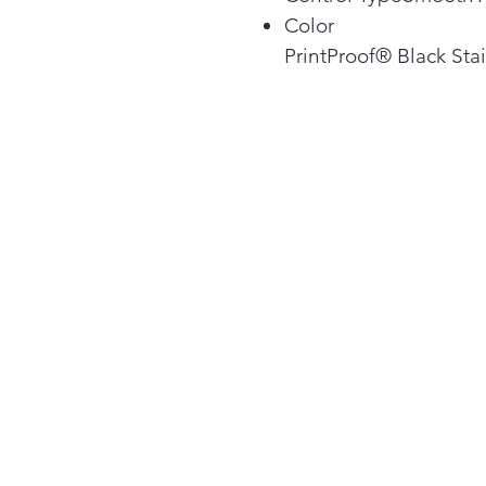
Color
PrintProof® Black Stai