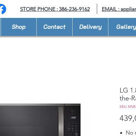
STORE PHONE : 386-236-9162
EMAIL :
applia
Shop
Contact
Delivery
Galler
LG 1.
the-
SKU: MV
439,
No m