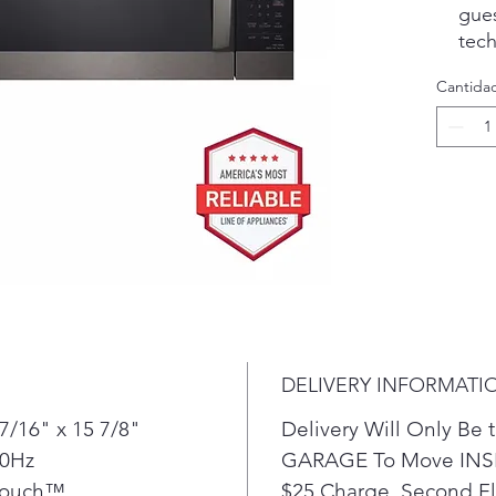
gue
tec
foo
Cantida
auto
micr
or 
Make
by s
Coo
Defr
Elev
slee
that
prac
DELIVERY INFORMATI
win
of v
7/16" x 15 7/8"
Delivery Will Only B
Smo
60Hz
GARAGE To Move INSI
comp
Touch™
$25 Charge. Second Flo
prov