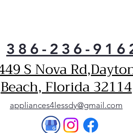
386-236-916
449 S Nova Rd,Dayto
Beach, Florida 32114
appliances4lessdy@gmail.com