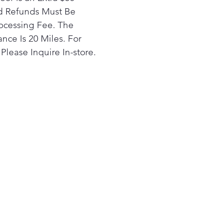
 just a touch of a finger.
rd Refunds Must Be
 PrintProof® fingerprint and
ocessing Fee. The
ge resistant finish easily
nce Is 20 Miles. For
s clean with a soft, dry cloth
Please Inquire In-store.
a distinctive kitchen that
les real life in style.
nect your compatible Wi-Fi
bled LG microwave and
e or cooktop via the
nQ® app to enjoy the
venience of automatic
ing. Your microwave's vent
light will automatically turn
nd off when your cooktop is
ed on and off, so you won't
 to lift a finger while
king.