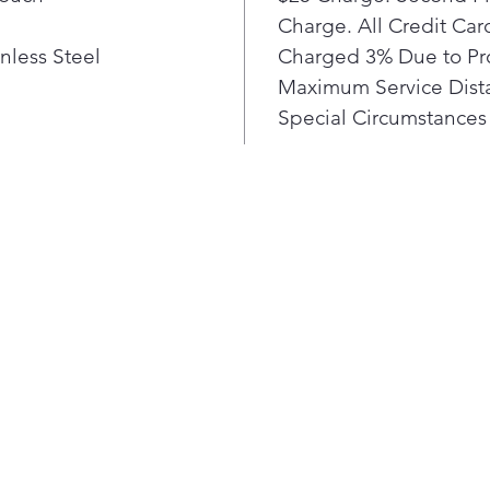
with
Charge. All Credit Ca
LG's
nless Steel
Charged 3% Due to Pr
smud
Maximum Service Dista
wipe
Special Circumstances 
for 
hand
Con
ena
rang
Thi
con
pair
and 
on a
turn
have
coo