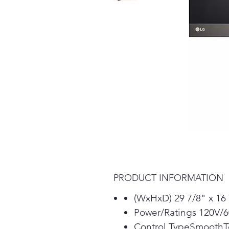
PRODUCT INFORMATION
(WxHxD) 29 7/8" x 16 
Power/Ratings 120V/
Control TypeSmooth