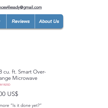
nces4lessdy@gmail.com
y
Reviews
About Us
8 cu. ft. Smart Over-
Range Microwave
EM1825D
Precio
00 US$
ore “Is it done yet?”