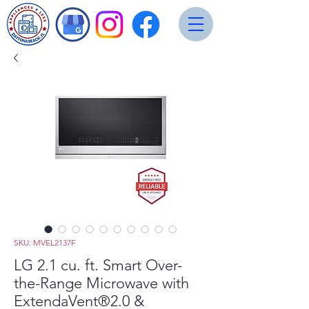
SKU: MVEL2137F
LG 2.1 cu. ft. Smart Over-
the-Range Microwave with
ExtendaVent®2.0 &