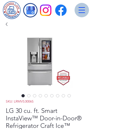
SKU: LRMVS3006S
LG 30 cu. ft. Smart
InstaView™ Door-in-Door®
Refrigerator Craft Ice™