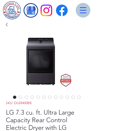
SKU: DLE8400BE
LG 7.3 cu. ft. Ultra Large
Capacity Rear Control
Electric Dryer with LG