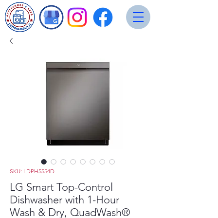
SKU: LDPH5554D
LG Smart Top-Control
Dishwasher with 1-Hour
Wash & Dry, QuadWash®