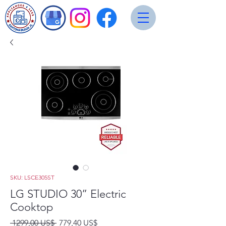
SKU: LSCE305ST
LG STUDIO 30” Electric
Cooktop
Precio
Precio
 1299,00 US$ 
779,40 US$