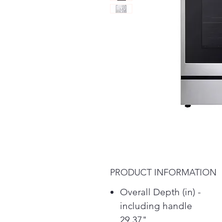
PRODUCT INFORMATION
Overall Depth (in) -
including handle
29.37"