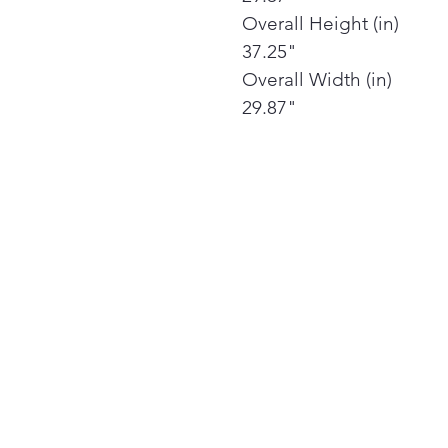
Overall Height (in)
37.25"
Overall Width (in)
29.87"