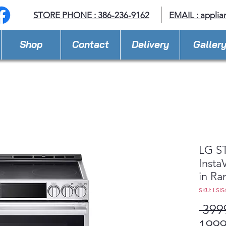
STORE PHONE : 386-236-9162
EMAIL :
applia
Shop
Contact
Delivery
Galler
LG ST
Insta
in Ra
SKU: LSIS
 399
1999