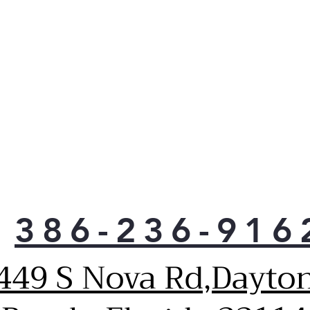
poul
cons
Excl
hing
neve
mat
your
alwa
Easy
and 
In t
min
spar
386-236-916
chem
Simp
449 S Nova Rd,Dayto
with
and 
wipe
And 