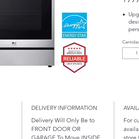
Upgr
desi
pers
upsc
Cantida
inno
your
Wit
capa
eno
fami
Whet
part
this 
DELIVERY INFORMATION
AVAIL
Keep
thes
Delivery Will Only Be to
For c
imme
FRONT DOOR OR
availa
burn
GARAGE To Move INSIDE
store 