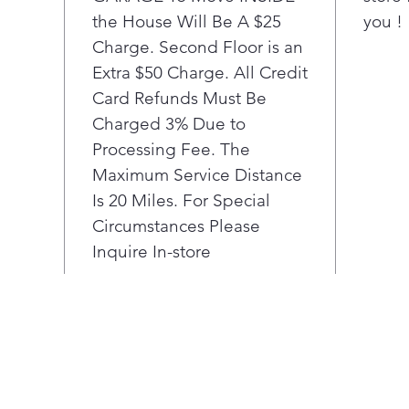
glan
the House Will Be A $25
you !
wow 
Charge. Second Floor is an
LG 
Conv
Extra $50 Charge. All Credit
best
Card Refunds Must Be
for 
Charged 3% Due to
rack
Processing Fee. The
pro-
Maximum Service Distance
STU
Is 20 Miles. For Special
elem
opti
Circumstances Please
con
Inquire In-store
bott
bake
Usi
and
seal
Vide
arom