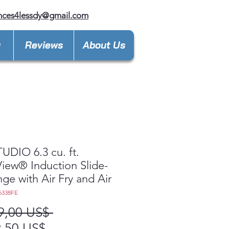
nces4lessdy@gmail.com
y
Reviews
About Us
UDIO 6.3 cu. ft.
View® Induction Slide-
nge with Air Fry and Air
6338FE
Precio
9,00 US$ 
Precio
,50 US$