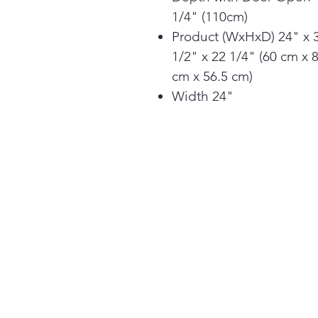
1/4" (110cm)
Product (WxHxD) 24" x 
1/2" x 22 1/4" (60 cm x 
cm x 56.5 cm)
Width 24"