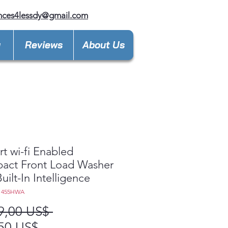
nces4lessdy@gmail.com
y
Reviews
About Us
rt wi-fi Enabled
act Front Load Washer
uilt-In Intelligence
1455HWA
Precio
9,00 US$ 
Precio
50 US$