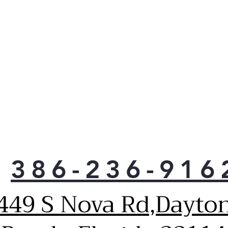
386-236-916
449 S Nova Rd,Dayto