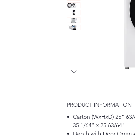
PRODUCT INFORMATION
Carton (WxHxD) 25" 63/
35 1/64" x 25 63/64"
Depth with Door Open 