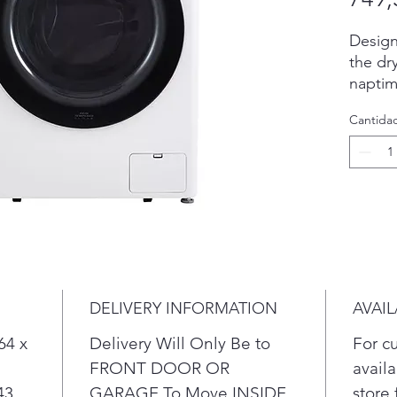
Design
the dr
naptim
A buil
Cantida
& auto
energy
ENERG
Mega C
you ha
laundr
Unlike
stainle
that s
DELIVERY INFORMATION
AVAIL
64 x
Delivery Will Only Be to
For c
FRONT DOOR OR
availa
43
GARAGE To Move INSIDE
store 