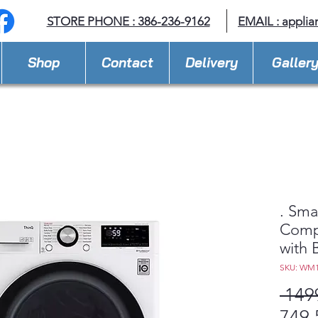
STORE PHONE : 386-236-9162
EMAIL :
applia
Shop
Contact
Delivery
Galler
. Sma
Comp
with B
SKU: WM
 149
749,