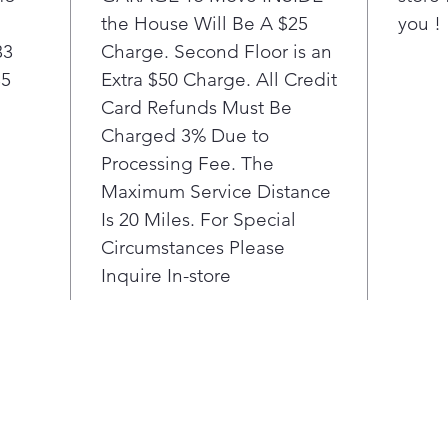
the House Will Be A $25
you !
33
Charge. Second Floor is an
85
Extra $50 Charge. All Credit
Card Refunds Must Be
Charged 3% Due to
Processing Fee. The
Maximum Service Distance
Is 20 Miles. For Special
Circumstances Please
Inquire In-store