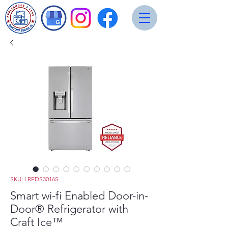
SKU: LRFDS3016S
Smart wi-fi Enabled Door-in-
Door® Refrigerator with
Craft Ice™