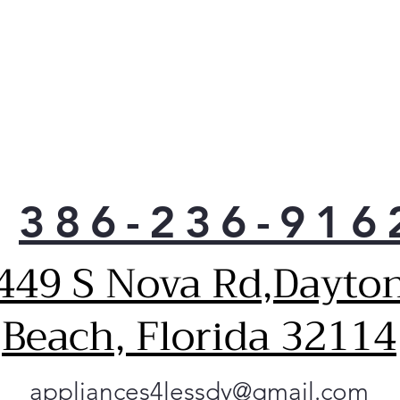
386-236-916
449 S Nova Rd,Dayto
Beach, Florida 32114
appliances4lessdy@gmail.com