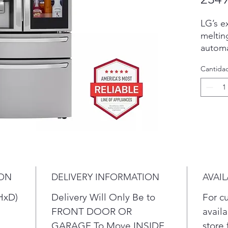
LG’s e
meltin
automa
three 
Cantida
the wo
molds.
perfect
enterta
whiske
even i
more C
Ice+ i
slow-me
ION
DELIVERY INFORMATION
AVAIL
Part o
Learne
HxD)
Delivery Will Only Be to
For c
antici
FRONT DOOR OR
availa
energy
GARAGE To Move INSIDE
store 