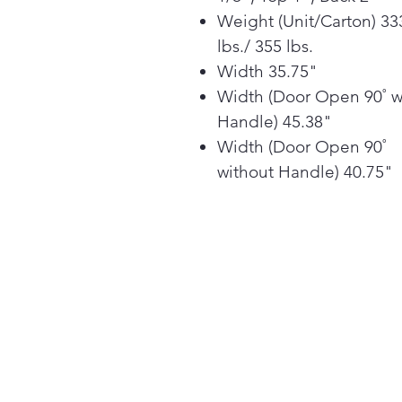
Weight (Unit/Carton) 33
lbs./ 355 lbs.
Width 35.75"
Width (Door Open 90˚ w
Handle) 45.38"
Width (Door Open 90˚
without Handle) 40.75"