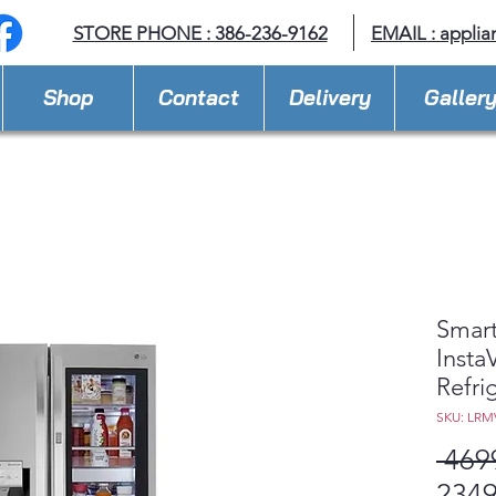
STORE PHONE : 386-236-9162
EMAIL :
applia
Shop
Contact
Delivery
Galler
Smart
Inst
Refri
SKU: LRM
 469
2349