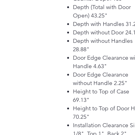
Depth (Total with Door
Open) 43.25"
Depth with Handles 31.
Depth without Door 24.
Depth without Handles
28.88"
Door Edge Clearance wi
Handle 4.63"
Door Edge Clearance
without Handle 2.25"
Height to Top of Case
69.13"
Height to Top of Door 
70.25"
Installation Clearance S
1/8", Top 1", Back 2"