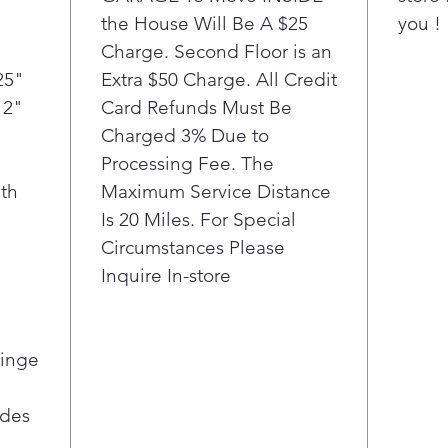
Get mo
the House Will Be A $25
you !
flexib
Charge. Second Floor is an
Drawer
temper
25"
Extra $50 Charge. All Credit
family
12"
Card Refunds Must Be
Chille
Charged 3% Due to
Drinks
Processing Fee. The
setting
th
Maximum Service Distance
keep e
Is 20 Miles. For Special
Circumstances Please
Inquire In-store
Hinge
ides