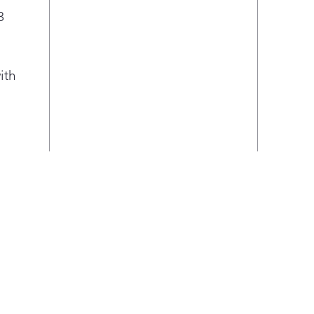
3
ith