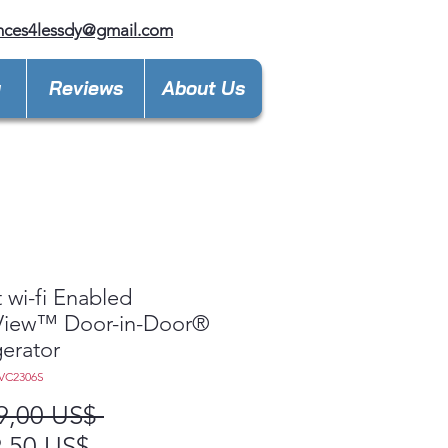
nces4lessdy@gmail.com
y
Reviews
About Us
 wi-fi Enabled
aView™ Door-in-Door®
gerator
VC2306S
Precio
9,00 US$ 
Precio
,50 US$