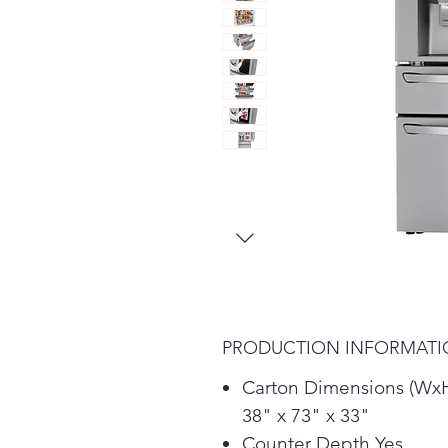
PRODUCTION INFORMAT
Carton Dimensions (Wx
38" x 73" x 33"
Counter Depth Yes