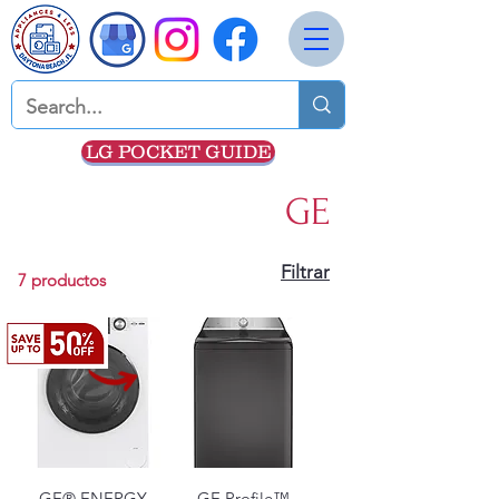
LG POCKET GUIDE
GE
Filtrar
7 productos
GE® ENERGY
GE Profile™