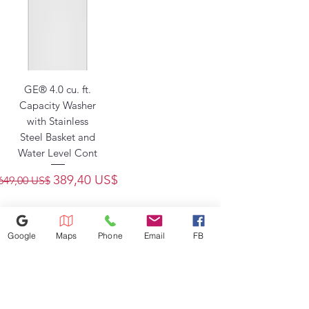
GE® 4.0 cu. ft.
Capacity Washer
with Stainless
Steel Basket and
Water Level Cont
Precio
Precio de oferta
389,40 US$
649,00 US$
Google
Maps
Phone
Email
FB