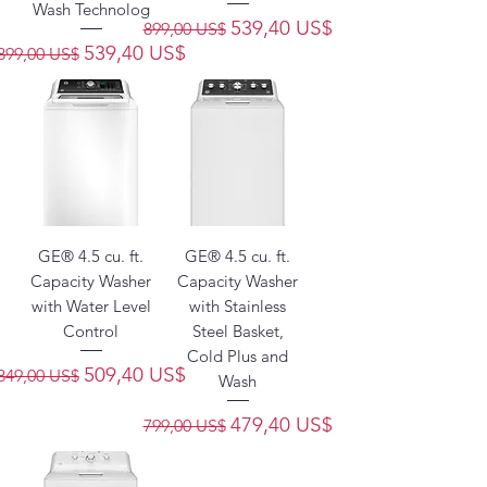
Wash Technolog
Precio
Precio de oferta
539,40 US$
899,00 US$
Precio
Precio de oferta
539,40 US$
899,00 US$
GE® 4.5 cu. ft.
GE® 4.5 cu. ft.
Capacity Washer
Capacity Washer
with Water Level
with Stainless
Control
Steel Basket,
Cold Plus and
Precio
Precio de oferta
509,40 US$
849,00 US$
Wash
Precio
Precio de oferta
479,40 US$
799,00 US$