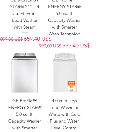
STAR® 24" 2.4
ENERGY STAR®
Cu. Ft. Front
5.0 cu. ft.
Load Washer
Capacity Washer
with Steam
with Smarter
Wash Technolog
Precio
Precio de oferta
659,40 US$
1099,00 US$
Precio
Precio de oferta
599,40 US$
999,00 US$
GE Profile™
4.0 cu.ft. Top
ENERGY STAR®
Load Washer in
5.0 cu. ft.
White with Cold
Capacity Washer
Plus and Water
with Smarter
Level Control