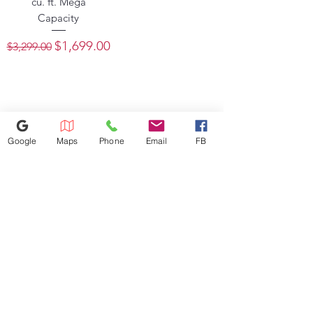
cu. ft. Mega
Capacity
Regular Price
Sale Price
$1,699.00
$3,299.00
Google
Maps
Phone
Email
FB
386-236-9162