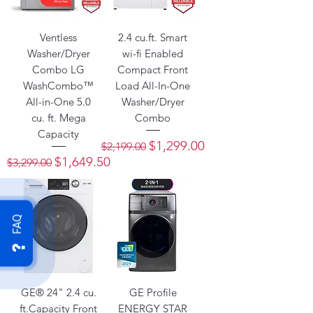
Ventless
2.4 cu.ft. Smart
Washer/Dryer
wi-fi Enabled
Combo LG
Compact Front
WashCombo™
Load All-In-One
All-in-One 5.0
Washer/Dryer
cu. ft. Mega
Combo
Capacity
Regular Price
Sale Price
$1,299.00
$2,199.00
Regular Price
Sale Price
$1,649.50
$3,299.00
FAQ
GE® 24" 2.4 cu.
GE Profile
ft.Capacity Front
ENERGY STAR