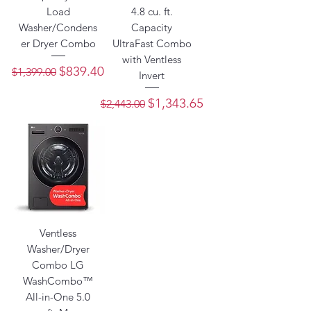
Load
4.8 cu. ft.
Washer/Condens
Capacity
er Dryer Combo
UltraFast Combo
with Ventless
Regular Price
Sale Price
$839.40
$1,399.00
Invert
Regular Price
Sale Price
$1,343.65
$2,443.00
Ventless
Washer/Dryer
Combo LG
WashCombo™
All-in-One 5.0