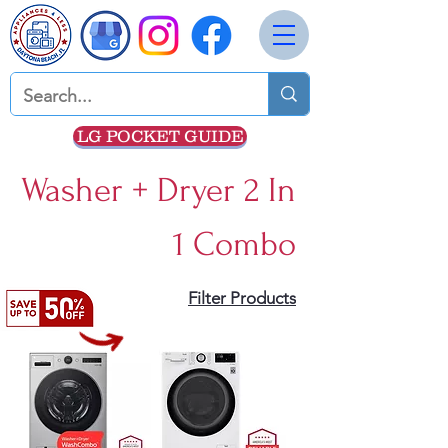
LG POCKET GUIDE
Washer + Dryer 2 In
1 Combo
Filter Products
5 products