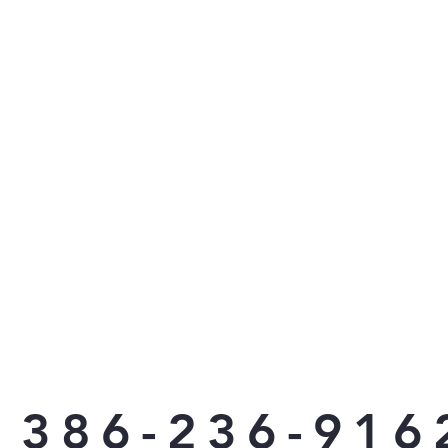
386-236-916