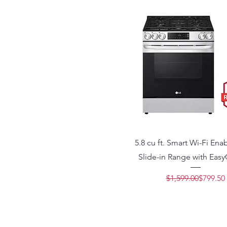
5.8 cu ft. Smart Wi-Fi En
Slide-in Range with Eas
Regular 
Sale Pric
$1,599.00
$799.50