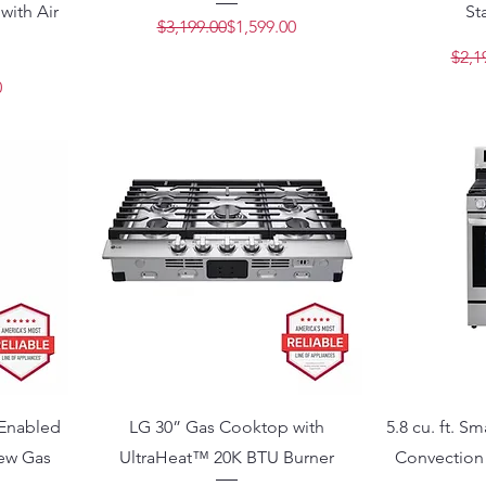
with Air
St
Regular Price
Sale Price
$3,199.00
$1,599.00
$2,1
Price
e
0
 Enabled
LG 30” Gas Cooktop with
5.8 cu. ft. S
iew Gas
UltraHeat™ 20K BTU Burner
Convection