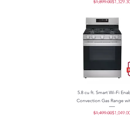
Regular 
Sale Pric
$1,899.00
$1,329.3
5.8 cu ft. Smart Wi-Fi En
Convection Gas Range wit
Regular 
Sale Pric
$1,499.00
$1,049.0