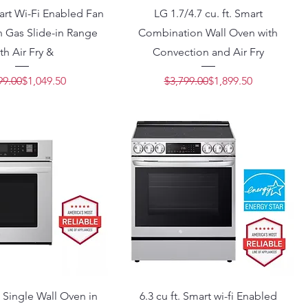
mart Wi-Fi Enabled Fan
LG 1.7/4.7 cu. ft. Smart
 Gas Slide-in Range
Combination Wall Oven with
th Air Fry &
Convection and Air Fry
Regular Price
Sale Price
Regular Price
Sale Price
99.00
$1,049.50
$3,799.00
$1,899.50
n Single Wall Oven in
6.3 cu ft. Smart wi-fi Enabled