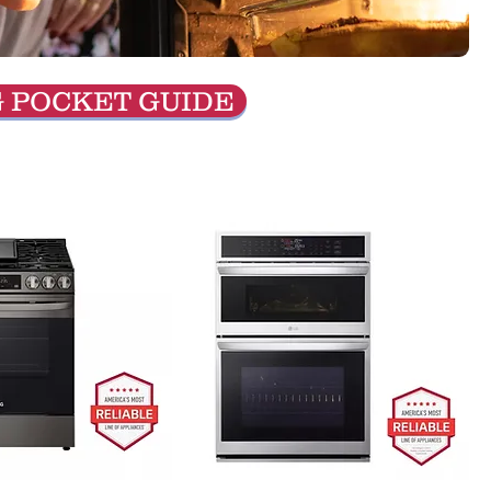
G POCKET GUIDE