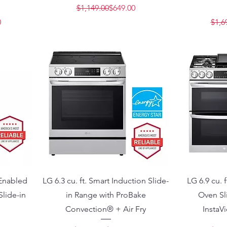
Regular Price
Sale Price
$1,149.00
$649.00
Price
e
0
$1,6
 Enabled
LG 6.3 cu. ft. Smart Induction Slide-
LG 6.9 cu. 
Slide-in
in Range with ProBake
Oven Sl
Convection® + Air Fry
InstaV