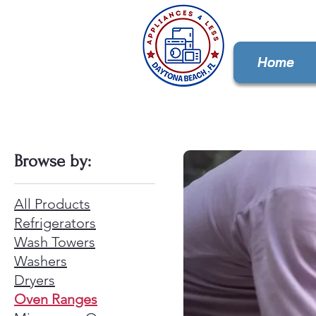
Home
Browse by:
All Products
Refrigerators
Wash Towers
Washers
Dryers
Oven Ranges