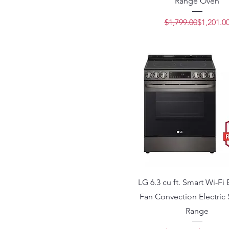
Range Oven
Regular 
Sale Pric
$1,799.00
$1,201.0
LG 6.3 cu ft. Smart Wi-Fi
Fan Convection Electric 
Range