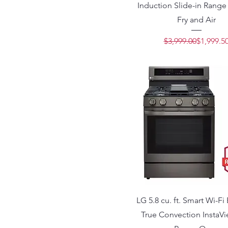
Induction Slide-in Range 
Fry and Air
Regular 
Sale Pric
$3,999.00
$1,999.5
LG 5.8 cu. ft. Smart Wi-Fi
True Convection InstaV