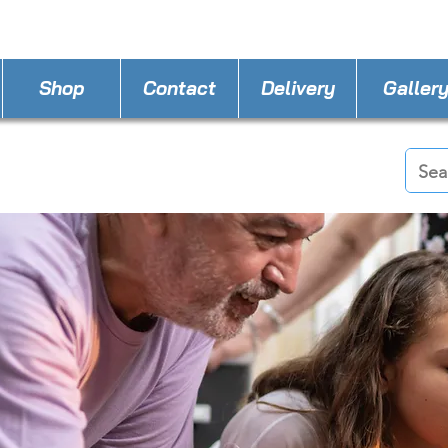
STORE PHONE : 386-236-9162
EMAIL :
applia
Shop
Contact
Delivery
Galler