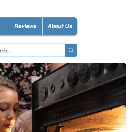
nces4lessdy@gmail.com
y
Reviews
About Us