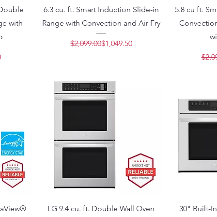
c Double
6.3 cu. ft. Smart Induction Slide-in
5.8 cu ft. S
e with
Range with Convection and Air Fry
Convection
o
wi
Regular Price
Sale Price
$2,099.00
$1,049.50
Price
e
0
$2,0
staView®
LG 9.4 cu. ft. Double Wall Oven
30" Built-I