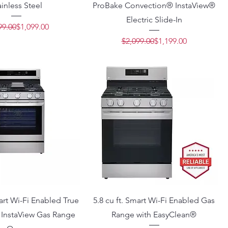
ainless Steel
ProBake Convection® InstaView®
Electric Slide-In
Regular Price
Sale Price
99.00
$1,099.00
Regular Price
Sale Price
$2,099.00
$1,199.00
mart Wi-Fi Enabled True
5.8 cu ft. Smart Wi-Fi Enabled Gas
 InstaView Gas Range
Range with EasyClean®