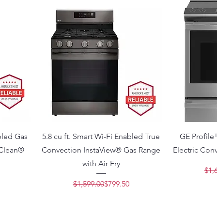
abled Gas
5.8 cu ft. Smart Wi-Fi Enabled True
GE Profile
yClean®
Convection InstaView® Gas Range
Electric Con
with Air Fry
Price
e
$1,
Regular Price
Sale Price
$1,599.00
$799.50