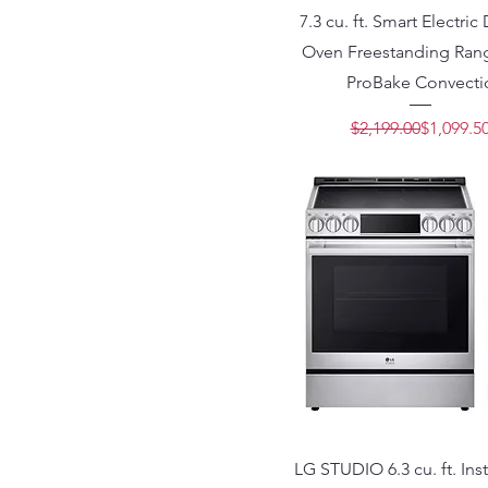
7.3 cu. ft. Smart Electri
Oven Freestanding Rang
ProBake Convecti
Regular 
Sale Pric
$2,199.00
$1,099.5
LG STUDIO 6.3 cu. ft. In