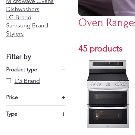
Microwave Ovens
Dishwashers
LG Brand
Oven Range
Samsung Brand
Stylers
45 products
Filter by
Product type
LG Brand
Price
$521
$2,150
Type
Gas