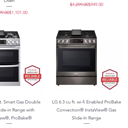
Oven
Regular Price
Sale Price
$1,299.00
$949.00
Regular Price
Sale Price
99.00
$1,101.00
ft. Smart Gas Double
LG 6.3 cu ft. wi-fi Enabled ProBake
ide-in Range with
Convection® InstaView® Gas
iew®, ProBake®
Slide-In Range