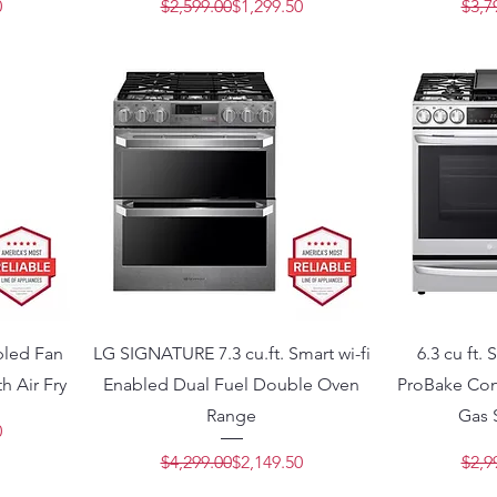
Price
e
Regular Price
Sale Price
0
$2,599.00
$1,299.50
$3,7
abled Fan
LG SIGNATURE 7.3 cu.ft. Smart wi-fi
6.3 cu ft.
h Air Fry
Enabled Dual Fuel Double Oven
ProBake Con
Range
Gas 
Price
e
0
Regular Price
Sale Price
$4,299.00
$2,149.50
$2,9