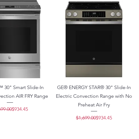
™ 30" Smart Slide-In
GE® ENERGY STAR® 30" Slide-In
vection AIR FRY Range
Electric Convection Range with No
Preheat Air Fry
Regular Price
Sale Price
699.00
$934.45
Regular Price
Sale Price
$1,699.00
$934.45