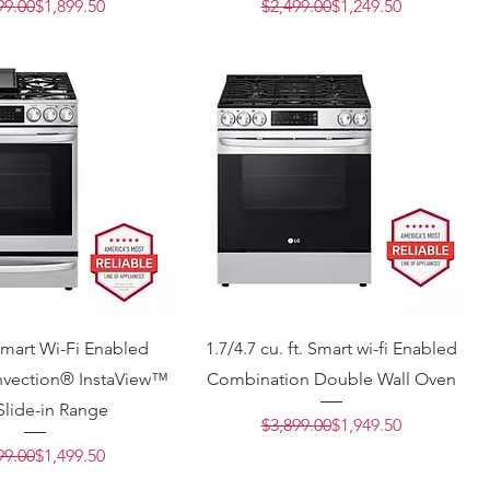
Regular Price
Sale Price
Regular Price
Sale Price
99.00
$1,899.50
$2,499.00
$1,249.50
 Smart Wi-Fi Enabled
1.7/4.7 cu. ft. Smart wi-fi Enabled
vection® InstaView™
Combination Double Wall Oven
Slide-in Range
Regular Price
Sale Price
$3,899.00
$1,949.50
Regular Price
Sale Price
99.00
$1,499.50