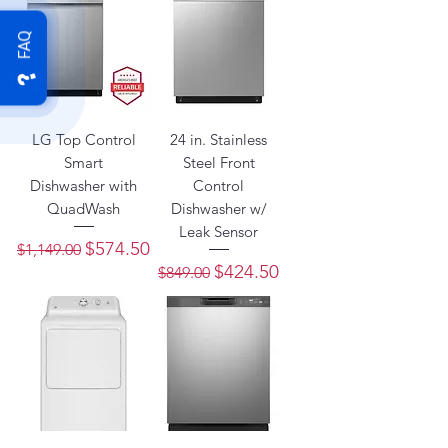
FAQ
LG Top Control
24 in. Stainless
Smart
Steel Front
Dishwasher with
Control
QuadWash
Dishwasher w/
Leak Sensor
Regular Price
Sale Price
$574.50
$1,149.00
Regular Price
Sale Price
$424.50
$849.00