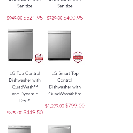
Sanitize
Sanitize
Regular Price
Sale Price
Regular Price
Sale Price
$521.95
$400.95
$949.00
$729.00
LG Top Control
LG Smart Top
Dishwasher with
Control
QuadWash™
Dishwasher with
and Dynamic
QuadWash® Pro
Dry™
Regular Price
Sale Price
$799.00
$1,299.00
Regular Price
Sale Price
$449.50
$899.00