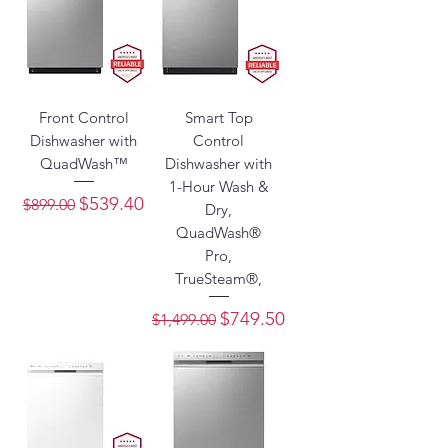
Front Control
Smart Top
Dishwasher with
Control
QuadWash™
Dishwasher with
1-Hour Wash &
Regular Price
Sale Price
$539.40
$899.00
Dry,
QuadWash®
Pro,
TrueSteam®,
Regular Price
Sale Price
$749.50
$1,499.00