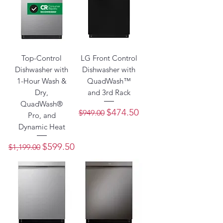
Top-Control
LG Front Control
Dishwasher with
Dishwasher with
1-Hour Wash &
QuadWash™
Dry,
and 3rd Rack
QuadWash®
Regular Price
Sale Price
$474.50
$949.00
Pro, and
Dynamic Heat
Regular Price
Sale Price
$599.50
$1,199.00