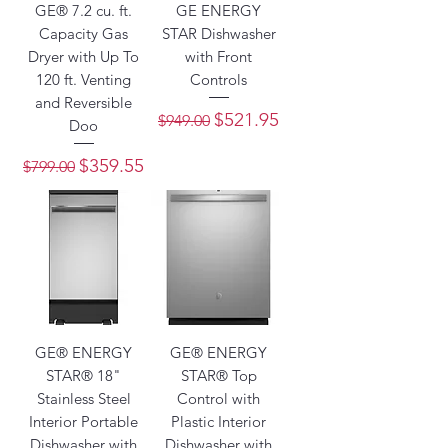
GE® 7.2 cu. ft.
GE ENERGY
Capacity Gas
STAR Dishwasher
Dryer with Up To
with Front
120 ft. Venting
Controls
and Reversible
Regular Price
Sale Price
$521.95
$949.00
Doo
Regular Price
Sale Price
$359.55
$799.00
GE® ENERGY
GE® ENERGY
STAR® 18"
STAR® Top
Stainless Steel
Control with
Interior Portable
Plastic Interior
Dishwasher with
Dishwasher with