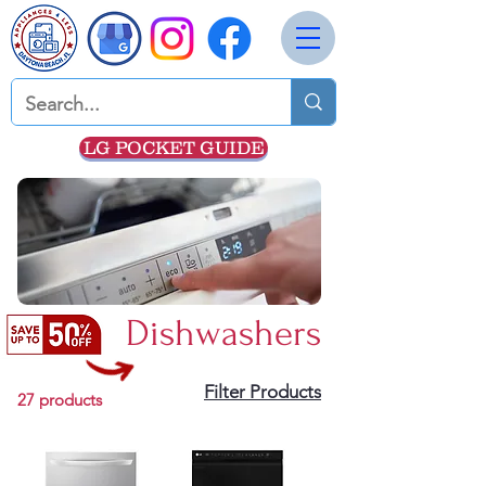
LG POCKET GUIDE
Dishwashers
Filter Products
27 products