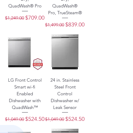
QuadWash® Pro
QuadWash®
Pro, TrueSteam®
Regular Price
Sale Price
$709.00
$1,249.00
Regular Price
Sale Price
$839.00
$1,499.00
LG Front Control
24 in. Stainless
Smart wi-fi
Steel Front
Enabled
Control
Dishwasher with
Dishwasher w/
QuadWash™
Leak Sensor
Regular Price
Sale Price
Regular Price
Sale Price
$524.50
$524.50
$1,049.00
$1,049.00