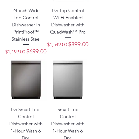
24-inch Wide
LG Top Control
Top Control
Wi-Fi Enabled
Dishwasher in
Dishwasher with
PrintProof™
QuadWash™ Pro
Stainless Steel
Regular Price
Sale Price
$899.00
$1,549.00
Regular Price
Sale Price
$699.00
$1,199.00
LG Smart Top-
Smart Top
Control
Control
Dishwasher with
Dishwasher with
1-Hour Wash &
1-Hour Wash &
Dry,
Dry,